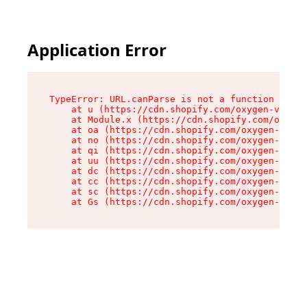
Application Error
TypeError: URL.canParse is not a function

    at u (https://cdn.shopify.com/oxygen-v2/458
    at Module.x (https://cdn.shopify.com/oxygen
    at oa (https://cdn.shopify.com/oxygen-v2/45
    at no (https://cdn.shopify.com/oxygen-v2/45
    at qi (https://cdn.shopify.com/oxygen-v2/45
    at uu (https://cdn.shopify.com/oxygen-v2/45
    at dc (https://cdn.shopify.com/oxygen-v2/45
    at cc (https://cdn.shopify.com/oxygen-v2/45
    at sc (https://cdn.shopify.com/oxygen-v2/45
    at Gs (https://cdn.shopify.com/oxygen-v2/45