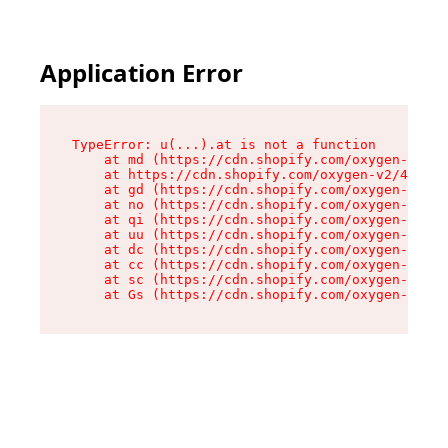
Application Error
TypeError: u(...).at is not a function

    at md (https://cdn.shopify.com/oxygen-v2/45
    at https://cdn.shopify.com/oxygen-v2/45887/
    at gd (https://cdn.shopify.com/oxygen-v2/45
    at no (https://cdn.shopify.com/oxygen-v2/45
    at qi (https://cdn.shopify.com/oxygen-v2/45
    at uu (https://cdn.shopify.com/oxygen-v2/45
    at dc (https://cdn.shopify.com/oxygen-v2/45
    at cc (https://cdn.shopify.com/oxygen-v2/45
    at sc (https://cdn.shopify.com/oxygen-v2/45
    at Gs (https://cdn.shopify.com/oxygen-v2/45