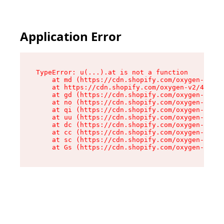
Application Error
TypeError: u(...).at is not a function

    at md (https://cdn.shopify.com/oxygen-v2/45
    at https://cdn.shopify.com/oxygen-v2/45887/
    at gd (https://cdn.shopify.com/oxygen-v2/45
    at no (https://cdn.shopify.com/oxygen-v2/45
    at qi (https://cdn.shopify.com/oxygen-v2/45
    at uu (https://cdn.shopify.com/oxygen-v2/45
    at dc (https://cdn.shopify.com/oxygen-v2/45
    at cc (https://cdn.shopify.com/oxygen-v2/45
    at sc (https://cdn.shopify.com/oxygen-v2/45
    at Gs (https://cdn.shopify.com/oxygen-v2/45