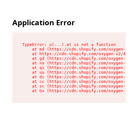
Application Error
TypeError: u(...).at is not a function

    at md (https://cdn.shopify.com/oxygen-v2/45
    at https://cdn.shopify.com/oxygen-v2/45887/
    at gd (https://cdn.shopify.com/oxygen-v2/45
    at no (https://cdn.shopify.com/oxygen-v2/45
    at qi (https://cdn.shopify.com/oxygen-v2/45
    at uu (https://cdn.shopify.com/oxygen-v2/45
    at dc (https://cdn.shopify.com/oxygen-v2/45
    at cc (https://cdn.shopify.com/oxygen-v2/45
    at sc (https://cdn.shopify.com/oxygen-v2/45
    at Gs (https://cdn.shopify.com/oxygen-v2/45