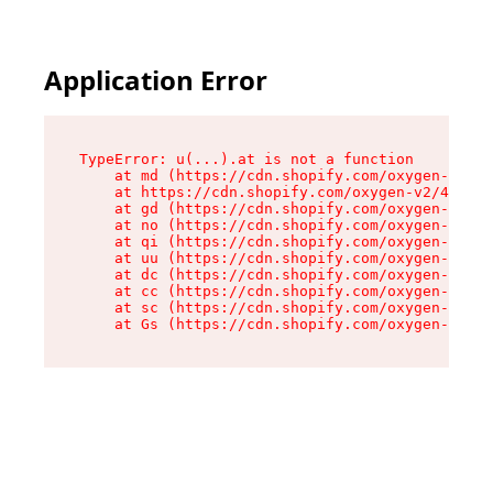
Application Error
TypeError: u(...).at is not a function

    at md (https://cdn.shopify.com/oxygen-v2/45
    at https://cdn.shopify.com/oxygen-v2/45887/
    at gd (https://cdn.shopify.com/oxygen-v2/45
    at no (https://cdn.shopify.com/oxygen-v2/45
    at qi (https://cdn.shopify.com/oxygen-v2/45
    at uu (https://cdn.shopify.com/oxygen-v2/45
    at dc (https://cdn.shopify.com/oxygen-v2/45
    at cc (https://cdn.shopify.com/oxygen-v2/45
    at sc (https://cdn.shopify.com/oxygen-v2/45
    at Gs (https://cdn.shopify.com/oxygen-v2/45