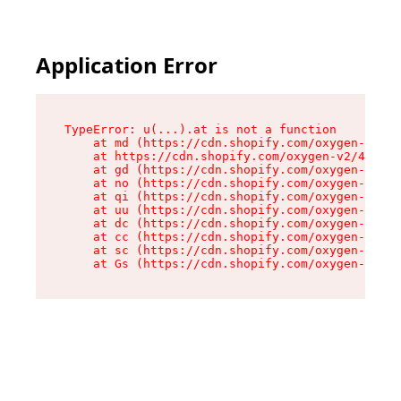
Application Error
TypeError: u(...).at is not a function

    at md (https://cdn.shopify.com/oxygen-v2/45
    at https://cdn.shopify.com/oxygen-v2/45887/
    at gd (https://cdn.shopify.com/oxygen-v2/45
    at no (https://cdn.shopify.com/oxygen-v2/45
    at qi (https://cdn.shopify.com/oxygen-v2/45
    at uu (https://cdn.shopify.com/oxygen-v2/45
    at dc (https://cdn.shopify.com/oxygen-v2/45
    at cc (https://cdn.shopify.com/oxygen-v2/45
    at sc (https://cdn.shopify.com/oxygen-v2/45
    at Gs (https://cdn.shopify.com/oxygen-v2/45