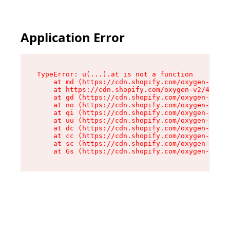
Application Error
TypeError: u(...).at is not a function

    at md (https://cdn.shopify.com/oxygen-v2/45
    at https://cdn.shopify.com/oxygen-v2/45887/
    at gd (https://cdn.shopify.com/oxygen-v2/45
    at no (https://cdn.shopify.com/oxygen-v2/45
    at qi (https://cdn.shopify.com/oxygen-v2/45
    at uu (https://cdn.shopify.com/oxygen-v2/45
    at dc (https://cdn.shopify.com/oxygen-v2/45
    at cc (https://cdn.shopify.com/oxygen-v2/45
    at sc (https://cdn.shopify.com/oxygen-v2/45
    at Gs (https://cdn.shopify.com/oxygen-v2/45