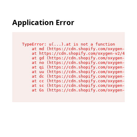
Application Error
TypeError: u(...).at is not a function

    at md (https://cdn.shopify.com/oxygen-v2/45
    at https://cdn.shopify.com/oxygen-v2/45887/
    at gd (https://cdn.shopify.com/oxygen-v2/45
    at no (https://cdn.shopify.com/oxygen-v2/45
    at qi (https://cdn.shopify.com/oxygen-v2/45
    at uu (https://cdn.shopify.com/oxygen-v2/45
    at dc (https://cdn.shopify.com/oxygen-v2/45
    at cc (https://cdn.shopify.com/oxygen-v2/45
    at sc (https://cdn.shopify.com/oxygen-v2/45
    at Gs (https://cdn.shopify.com/oxygen-v2/45