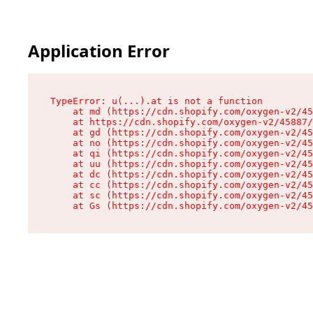
Application Error
TypeError: u(...).at is not a function

    at md (https://cdn.shopify.com/oxygen-v2/45
    at https://cdn.shopify.com/oxygen-v2/45887/
    at gd (https://cdn.shopify.com/oxygen-v2/45
    at no (https://cdn.shopify.com/oxygen-v2/45
    at qi (https://cdn.shopify.com/oxygen-v2/45
    at uu (https://cdn.shopify.com/oxygen-v2/45
    at dc (https://cdn.shopify.com/oxygen-v2/45
    at cc (https://cdn.shopify.com/oxygen-v2/45
    at sc (https://cdn.shopify.com/oxygen-v2/45
    at Gs (https://cdn.shopify.com/oxygen-v2/45