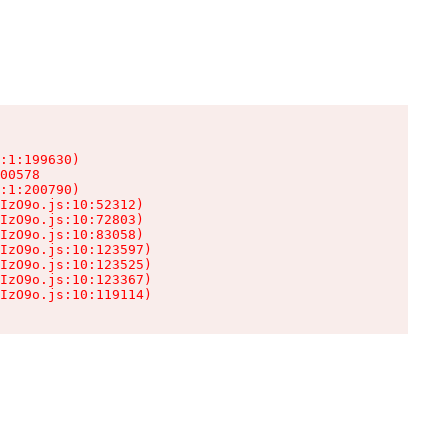
:1:199630)

00578

:1:200790)

IzO9o.js:10:52312)

IzO9o.js:10:72803)

IzO9o.js:10:83058)

IzO9o.js:10:123597)

IzO9o.js:10:123525)

IzO9o.js:10:123367)

IzO9o.js:10:119114)