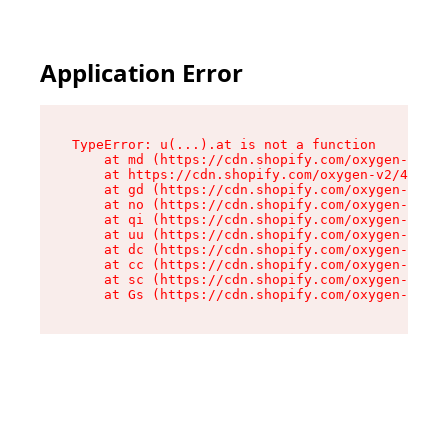
Application Error
TypeError: u(...).at is not a function

    at md (https://cdn.shopify.com/oxygen-v2/45
    at https://cdn.shopify.com/oxygen-v2/45887/
    at gd (https://cdn.shopify.com/oxygen-v2/45
    at no (https://cdn.shopify.com/oxygen-v2/45
    at qi (https://cdn.shopify.com/oxygen-v2/45
    at uu (https://cdn.shopify.com/oxygen-v2/45
    at dc (https://cdn.shopify.com/oxygen-v2/45
    at cc (https://cdn.shopify.com/oxygen-v2/45
    at sc (https://cdn.shopify.com/oxygen-v2/45
    at Gs (https://cdn.shopify.com/oxygen-v2/45