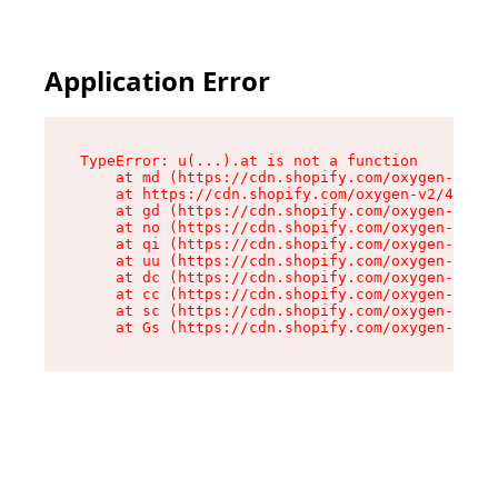
Application Error
TypeError: u(...).at is not a function

    at md (https://cdn.shopify.com/oxygen-v2/45
    at https://cdn.shopify.com/oxygen-v2/45887/
    at gd (https://cdn.shopify.com/oxygen-v2/45
    at no (https://cdn.shopify.com/oxygen-v2/45
    at qi (https://cdn.shopify.com/oxygen-v2/45
    at uu (https://cdn.shopify.com/oxygen-v2/45
    at dc (https://cdn.shopify.com/oxygen-v2/45
    at cc (https://cdn.shopify.com/oxygen-v2/45
    at sc (https://cdn.shopify.com/oxygen-v2/45
    at Gs (https://cdn.shopify.com/oxygen-v2/45