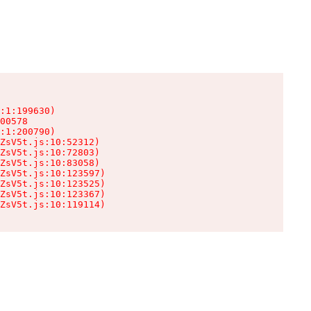
:1:199630)

00578

:1:200790)

ZsV5t.js:10:52312)

ZsV5t.js:10:72803)

ZsV5t.js:10:83058)

ZsV5t.js:10:123597)

ZsV5t.js:10:123525)

ZsV5t.js:10:123367)

ZsV5t.js:10:119114)