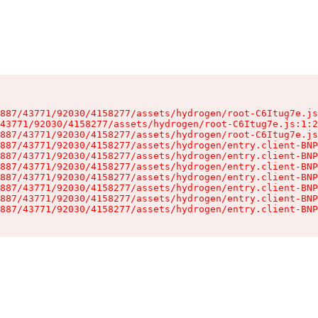
887/43771/92030/4158277/assets/hydrogen/root-C6Itug7e.js
43771/92030/4158277/assets/hydrogen/root-C6Itug7e.js:1:2
887/43771/92030/4158277/assets/hydrogen/root-C6Itug7e.js
887/43771/92030/4158277/assets/hydrogen/entry.client-BNP
887/43771/92030/4158277/assets/hydrogen/entry.client-BNP
887/43771/92030/4158277/assets/hydrogen/entry.client-BNP
887/43771/92030/4158277/assets/hydrogen/entry.client-BNP
887/43771/92030/4158277/assets/hydrogen/entry.client-BNP
887/43771/92030/4158277/assets/hydrogen/entry.client-BNP
887/43771/92030/4158277/assets/hydrogen/entry.client-BNP