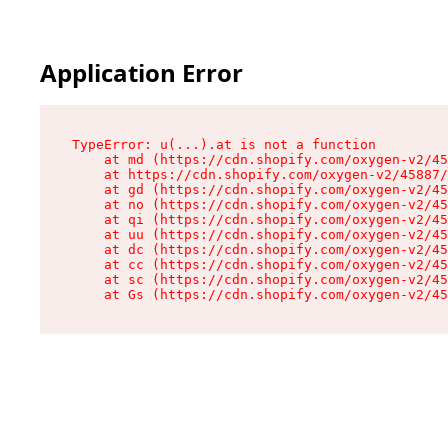
Application Error
TypeError: u(...).at is not a function

    at md (https://cdn.shopify.com/oxygen-v2/45
    at https://cdn.shopify.com/oxygen-v2/45887/
    at gd (https://cdn.shopify.com/oxygen-v2/45
    at no (https://cdn.shopify.com/oxygen-v2/45
    at qi (https://cdn.shopify.com/oxygen-v2/45
    at uu (https://cdn.shopify.com/oxygen-v2/45
    at dc (https://cdn.shopify.com/oxygen-v2/45
    at cc (https://cdn.shopify.com/oxygen-v2/45
    at sc (https://cdn.shopify.com/oxygen-v2/45
    at Gs (https://cdn.shopify.com/oxygen-v2/45