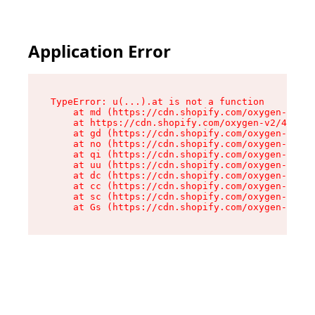
Application Error
TypeError: u(...).at is not a function

    at md (https://cdn.shopify.com/oxygen-v2/45
    at https://cdn.shopify.com/oxygen-v2/45887/
    at gd (https://cdn.shopify.com/oxygen-v2/45
    at no (https://cdn.shopify.com/oxygen-v2/45
    at qi (https://cdn.shopify.com/oxygen-v2/45
    at uu (https://cdn.shopify.com/oxygen-v2/45
    at dc (https://cdn.shopify.com/oxygen-v2/45
    at cc (https://cdn.shopify.com/oxygen-v2/45
    at sc (https://cdn.shopify.com/oxygen-v2/45
    at Gs (https://cdn.shopify.com/oxygen-v2/45