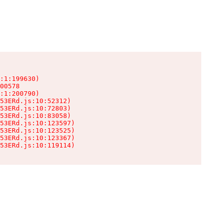
:1:199630)

00578

:1:200790)

53ERd.js:10:52312)

53ERd.js:10:72803)

53ERd.js:10:83058)

53ERd.js:10:123597)

53ERd.js:10:123525)

53ERd.js:10:123367)

53ERd.js:10:119114)