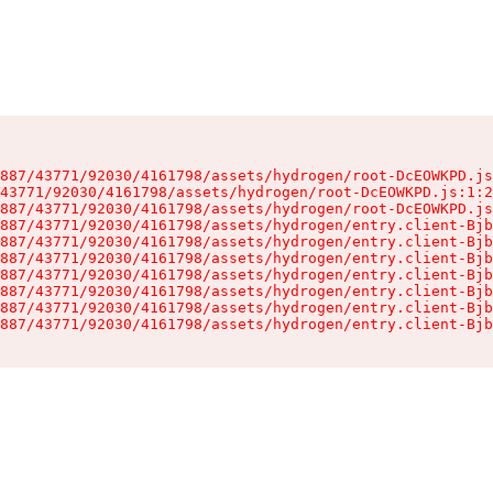
887/43771/92030/4161798/assets/hydrogen/root-DcEOWKPD.js
43771/92030/4161798/assets/hydrogen/root-DcEOWKPD.js:1:2
887/43771/92030/4161798/assets/hydrogen/root-DcEOWKPD.js
887/43771/92030/4161798/assets/hydrogen/entry.client-Bjb
887/43771/92030/4161798/assets/hydrogen/entry.client-Bjb
887/43771/92030/4161798/assets/hydrogen/entry.client-Bjb
887/43771/92030/4161798/assets/hydrogen/entry.client-Bjb
887/43771/92030/4161798/assets/hydrogen/entry.client-Bjb
887/43771/92030/4161798/assets/hydrogen/entry.client-Bjb
887/43771/92030/4161798/assets/hydrogen/entry.client-Bjb