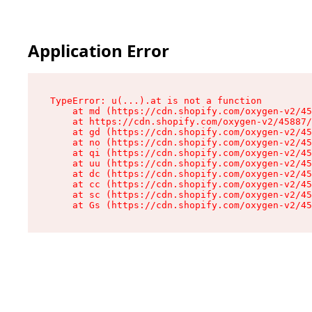
Application Error
TypeError: u(...).at is not a function

    at md (https://cdn.shopify.com/oxygen-v2/45
    at https://cdn.shopify.com/oxygen-v2/45887/
    at gd (https://cdn.shopify.com/oxygen-v2/45
    at no (https://cdn.shopify.com/oxygen-v2/45
    at qi (https://cdn.shopify.com/oxygen-v2/45
    at uu (https://cdn.shopify.com/oxygen-v2/45
    at dc (https://cdn.shopify.com/oxygen-v2/45
    at cc (https://cdn.shopify.com/oxygen-v2/45
    at sc (https://cdn.shopify.com/oxygen-v2/45
    at Gs (https://cdn.shopify.com/oxygen-v2/45