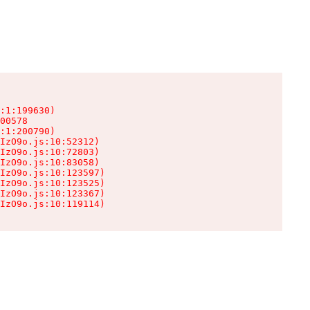
:1:199630)

00578

:1:200790)

IzO9o.js:10:52312)

IzO9o.js:10:72803)

IzO9o.js:10:83058)

IzO9o.js:10:123597)

IzO9o.js:10:123525)

IzO9o.js:10:123367)

IzO9o.js:10:119114)