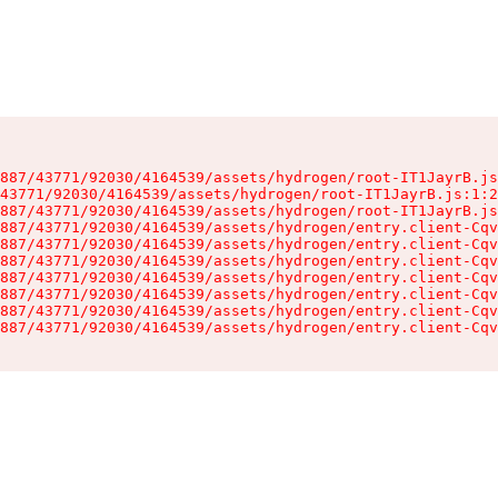
887/43771/92030/4164539/assets/hydrogen/root-IT1JayrB.js
43771/92030/4164539/assets/hydrogen/root-IT1JayrB.js:1:2
887/43771/92030/4164539/assets/hydrogen/root-IT1JayrB.js
887/43771/92030/4164539/assets/hydrogen/entry.client-Cqv
887/43771/92030/4164539/assets/hydrogen/entry.client-Cqv
887/43771/92030/4164539/assets/hydrogen/entry.client-Cqv
887/43771/92030/4164539/assets/hydrogen/entry.client-Cqv
887/43771/92030/4164539/assets/hydrogen/entry.client-Cqv
887/43771/92030/4164539/assets/hydrogen/entry.client-Cqv
887/43771/92030/4164539/assets/hydrogen/entry.client-Cqv