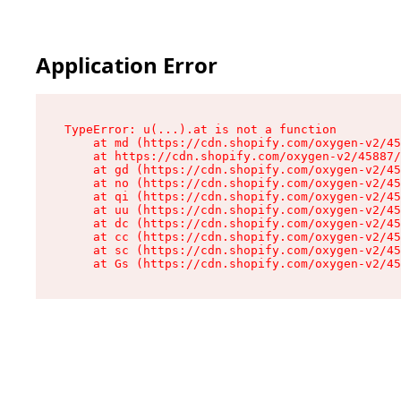
Application Error
TypeError: u(...).at is not a function

    at md (https://cdn.shopify.com/oxygen-v2/45
    at https://cdn.shopify.com/oxygen-v2/45887/
    at gd (https://cdn.shopify.com/oxygen-v2/45
    at no (https://cdn.shopify.com/oxygen-v2/45
    at qi (https://cdn.shopify.com/oxygen-v2/45
    at uu (https://cdn.shopify.com/oxygen-v2/45
    at dc (https://cdn.shopify.com/oxygen-v2/45
    at cc (https://cdn.shopify.com/oxygen-v2/45
    at sc (https://cdn.shopify.com/oxygen-v2/45
    at Gs (https://cdn.shopify.com/oxygen-v2/45