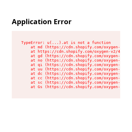
Application Error
TypeError: u(...).at is not a function

    at md (https://cdn.shopify.com/oxygen-v2/45
    at https://cdn.shopify.com/oxygen-v2/45887/
    at gd (https://cdn.shopify.com/oxygen-v2/45
    at no (https://cdn.shopify.com/oxygen-v2/45
    at qi (https://cdn.shopify.com/oxygen-v2/45
    at uu (https://cdn.shopify.com/oxygen-v2/45
    at dc (https://cdn.shopify.com/oxygen-v2/45
    at cc (https://cdn.shopify.com/oxygen-v2/45
    at sc (https://cdn.shopify.com/oxygen-v2/45
    at Gs (https://cdn.shopify.com/oxygen-v2/45