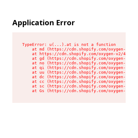
Application Error
TypeError: u(...).at is not a function

    at md (https://cdn.shopify.com/oxygen-v2/45
    at https://cdn.shopify.com/oxygen-v2/45887/
    at gd (https://cdn.shopify.com/oxygen-v2/45
    at no (https://cdn.shopify.com/oxygen-v2/45
    at qi (https://cdn.shopify.com/oxygen-v2/45
    at uu (https://cdn.shopify.com/oxygen-v2/45
    at dc (https://cdn.shopify.com/oxygen-v2/45
    at cc (https://cdn.shopify.com/oxygen-v2/45
    at sc (https://cdn.shopify.com/oxygen-v2/45
    at Gs (https://cdn.shopify.com/oxygen-v2/45