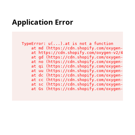
Application Error
TypeError: u(...).at is not a function

    at md (https://cdn.shopify.com/oxygen-v2/45
    at https://cdn.shopify.com/oxygen-v2/45887/
    at gd (https://cdn.shopify.com/oxygen-v2/45
    at no (https://cdn.shopify.com/oxygen-v2/45
    at qi (https://cdn.shopify.com/oxygen-v2/45
    at uu (https://cdn.shopify.com/oxygen-v2/45
    at dc (https://cdn.shopify.com/oxygen-v2/45
    at cc (https://cdn.shopify.com/oxygen-v2/45
    at sc (https://cdn.shopify.com/oxygen-v2/45
    at Gs (https://cdn.shopify.com/oxygen-v2/45