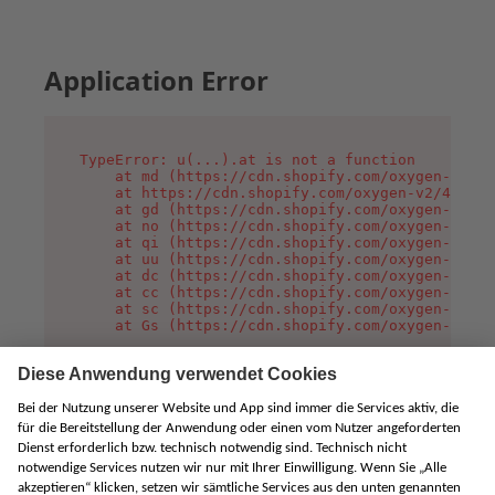
Application Error
TypeError: u(...).at is not a function

    at md (https://cdn.shopify.com/oxygen-v2/45
    at https://cdn.shopify.com/oxygen-v2/45887/
    at gd (https://cdn.shopify.com/oxygen-v2/45
    at no (https://cdn.shopify.com/oxygen-v2/45
    at qi (https://cdn.shopify.com/oxygen-v2/45
    at uu (https://cdn.shopify.com/oxygen-v2/45
    at dc (https://cdn.shopify.com/oxygen-v2/45
    at cc (https://cdn.shopify.com/oxygen-v2/45
    at sc (https://cdn.shopify.com/oxygen-v2/45
    at Gs (https://cdn.shopify.com/oxygen-v2/45