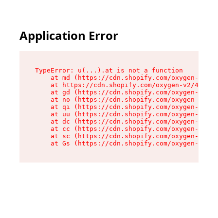
Application Error
TypeError: u(...).at is not a function

    at md (https://cdn.shopify.com/oxygen-v2/45
    at https://cdn.shopify.com/oxygen-v2/45887/
    at gd (https://cdn.shopify.com/oxygen-v2/45
    at no (https://cdn.shopify.com/oxygen-v2/45
    at qi (https://cdn.shopify.com/oxygen-v2/45
    at uu (https://cdn.shopify.com/oxygen-v2/45
    at dc (https://cdn.shopify.com/oxygen-v2/45
    at cc (https://cdn.shopify.com/oxygen-v2/45
    at sc (https://cdn.shopify.com/oxygen-v2/45
    at Gs (https://cdn.shopify.com/oxygen-v2/45