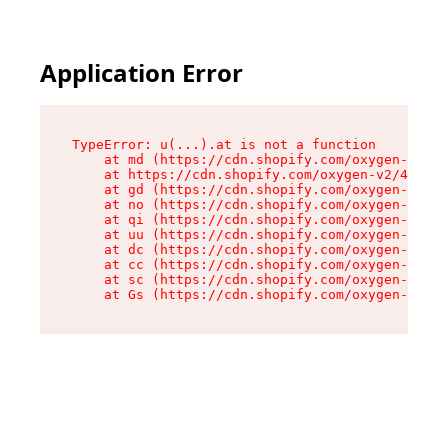
Application Error
TypeError: u(...).at is not a function

    at md (https://cdn.shopify.com/oxygen-v2/45
    at https://cdn.shopify.com/oxygen-v2/45887/
    at gd (https://cdn.shopify.com/oxygen-v2/45
    at no (https://cdn.shopify.com/oxygen-v2/45
    at qi (https://cdn.shopify.com/oxygen-v2/45
    at uu (https://cdn.shopify.com/oxygen-v2/45
    at dc (https://cdn.shopify.com/oxygen-v2/45
    at cc (https://cdn.shopify.com/oxygen-v2/45
    at sc (https://cdn.shopify.com/oxygen-v2/45
    at Gs (https://cdn.shopify.com/oxygen-v2/45