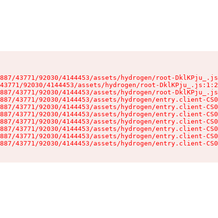
887/43771/92030/4144453/assets/hydrogen/root-DklKPju_.js
43771/92030/4144453/assets/hydrogen/root-DklKPju_.js:1:2
887/43771/92030/4144453/assets/hydrogen/root-DklKPju_.js
887/43771/92030/4144453/assets/hydrogen/entry.client-CS0
887/43771/92030/4144453/assets/hydrogen/entry.client-CS0
887/43771/92030/4144453/assets/hydrogen/entry.client-CS0
887/43771/92030/4144453/assets/hydrogen/entry.client-CS0
887/43771/92030/4144453/assets/hydrogen/entry.client-CS0
887/43771/92030/4144453/assets/hydrogen/entry.client-CS0
887/43771/92030/4144453/assets/hydrogen/entry.client-CS0