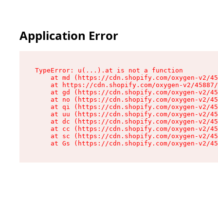
Application Error
TypeError: u(...).at is not a function

    at md (https://cdn.shopify.com/oxygen-v2/45
    at https://cdn.shopify.com/oxygen-v2/45887/
    at gd (https://cdn.shopify.com/oxygen-v2/45
    at no (https://cdn.shopify.com/oxygen-v2/45
    at qi (https://cdn.shopify.com/oxygen-v2/45
    at uu (https://cdn.shopify.com/oxygen-v2/45
    at dc (https://cdn.shopify.com/oxygen-v2/45
    at cc (https://cdn.shopify.com/oxygen-v2/45
    at sc (https://cdn.shopify.com/oxygen-v2/45
    at Gs (https://cdn.shopify.com/oxygen-v2/45