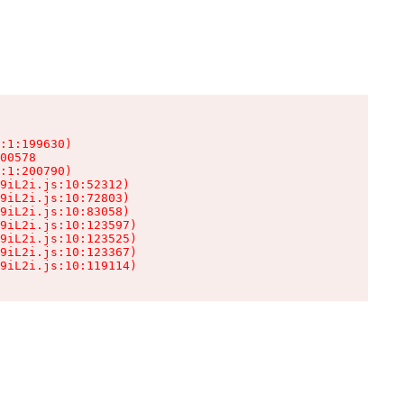
:1:199630)

00578

:1:200790)

9iL2i.js:10:52312)

9iL2i.js:10:72803)

9iL2i.js:10:83058)

9iL2i.js:10:123597)

9iL2i.js:10:123525)

9iL2i.js:10:123367)

9iL2i.js:10:119114)