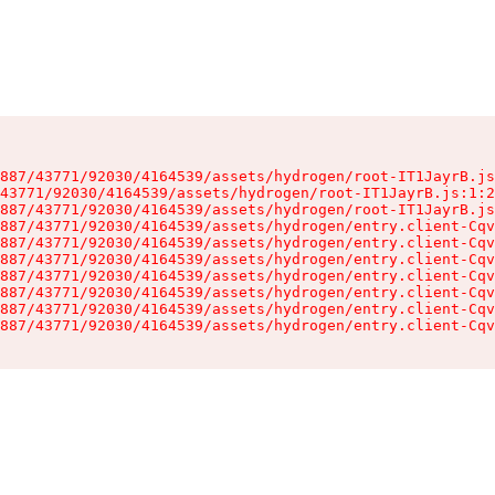
887/43771/92030/4164539/assets/hydrogen/root-IT1JayrB.js
43771/92030/4164539/assets/hydrogen/root-IT1JayrB.js:1:2
887/43771/92030/4164539/assets/hydrogen/root-IT1JayrB.js
887/43771/92030/4164539/assets/hydrogen/entry.client-Cqv
887/43771/92030/4164539/assets/hydrogen/entry.client-Cqv
887/43771/92030/4164539/assets/hydrogen/entry.client-Cqv
887/43771/92030/4164539/assets/hydrogen/entry.client-Cqv
887/43771/92030/4164539/assets/hydrogen/entry.client-Cqv
887/43771/92030/4164539/assets/hydrogen/entry.client-Cqv
887/43771/92030/4164539/assets/hydrogen/entry.client-Cqv