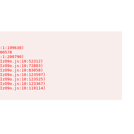
:1:199630)

00578

:1:200790)

IzO9o.js:10:52312)

IzO9o.js:10:72803)

IzO9o.js:10:83058)

IzO9o.js:10:123597)

IzO9o.js:10:123525)

IzO9o.js:10:123367)

IzO9o.js:10:119114)