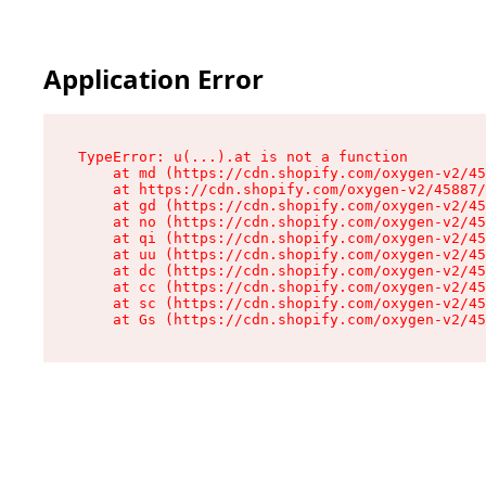
Application Error
TypeError: u(...).at is not a function

    at md (https://cdn.shopify.com/oxygen-v2/45
    at https://cdn.shopify.com/oxygen-v2/45887/
    at gd (https://cdn.shopify.com/oxygen-v2/45
    at no (https://cdn.shopify.com/oxygen-v2/45
    at qi (https://cdn.shopify.com/oxygen-v2/45
    at uu (https://cdn.shopify.com/oxygen-v2/45
    at dc (https://cdn.shopify.com/oxygen-v2/45
    at cc (https://cdn.shopify.com/oxygen-v2/45
    at sc (https://cdn.shopify.com/oxygen-v2/45
    at Gs (https://cdn.shopify.com/oxygen-v2/45