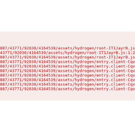
887/43771/92030/4164539/assets/hydrogen/root-IT1JayrB.js
43771/92030/4164539/assets/hydrogen/root-IT1JayrB.js:1:2
887/43771/92030/4164539/assets/hydrogen/root-IT1JayrB.js
887/43771/92030/4164539/assets/hydrogen/entry.client-Cqv
887/43771/92030/4164539/assets/hydrogen/entry.client-Cqv
887/43771/92030/4164539/assets/hydrogen/entry.client-Cqv
887/43771/92030/4164539/assets/hydrogen/entry.client-Cqv
887/43771/92030/4164539/assets/hydrogen/entry.client-Cqv
887/43771/92030/4164539/assets/hydrogen/entry.client-Cqv
887/43771/92030/4164539/assets/hydrogen/entry.client-Cqv