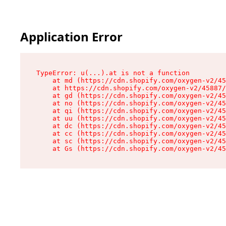
Application Error
TypeError: u(...).at is not a function

    at md (https://cdn.shopify.com/oxygen-v2/45
    at https://cdn.shopify.com/oxygen-v2/45887/
    at gd (https://cdn.shopify.com/oxygen-v2/45
    at no (https://cdn.shopify.com/oxygen-v2/45
    at qi (https://cdn.shopify.com/oxygen-v2/45
    at uu (https://cdn.shopify.com/oxygen-v2/45
    at dc (https://cdn.shopify.com/oxygen-v2/45
    at cc (https://cdn.shopify.com/oxygen-v2/45
    at sc (https://cdn.shopify.com/oxygen-v2/45
    at Gs (https://cdn.shopify.com/oxygen-v2/45