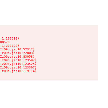
:1:199630)

00578

:1:200790)

IzO9o.js:10:52312)

IzO9o.js:10:72803)

IzO9o.js:10:83058)

IzO9o.js:10:123597)

IzO9o.js:10:123525)

IzO9o.js:10:123367)

IzO9o.js:10:119114)