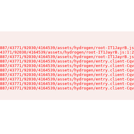
887/43771/92030/4164539/assets/hydrogen/root-IT1JayrB.js
43771/92030/4164539/assets/hydrogen/root-IT1JayrB.js:1:2
887/43771/92030/4164539/assets/hydrogen/root-IT1JayrB.js
887/43771/92030/4164539/assets/hydrogen/entry.client-Cqv
887/43771/92030/4164539/assets/hydrogen/entry.client-Cqv
887/43771/92030/4164539/assets/hydrogen/entry.client-Cqv
887/43771/92030/4164539/assets/hydrogen/entry.client-Cqv
887/43771/92030/4164539/assets/hydrogen/entry.client-Cqv
887/43771/92030/4164539/assets/hydrogen/entry.client-Cqv
887/43771/92030/4164539/assets/hydrogen/entry.client-Cqv