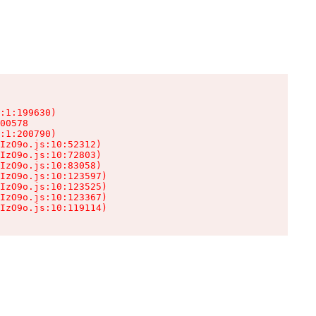
:1:199630)

00578

:1:200790)

IzO9o.js:10:52312)

IzO9o.js:10:72803)

IzO9o.js:10:83058)

IzO9o.js:10:123597)

IzO9o.js:10:123525)

IzO9o.js:10:123367)

IzO9o.js:10:119114)