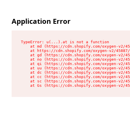
Application Error
TypeError: u(...).at is not a function

    at md (https://cdn.shopify.com/oxygen-v2/45
    at https://cdn.shopify.com/oxygen-v2/45887/
    at gd (https://cdn.shopify.com/oxygen-v2/45
    at no (https://cdn.shopify.com/oxygen-v2/45
    at qi (https://cdn.shopify.com/oxygen-v2/45
    at uu (https://cdn.shopify.com/oxygen-v2/45
    at dc (https://cdn.shopify.com/oxygen-v2/45
    at cc (https://cdn.shopify.com/oxygen-v2/45
    at sc (https://cdn.shopify.com/oxygen-v2/45
    at Gs (https://cdn.shopify.com/oxygen-v2/45