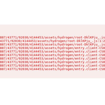
887/43771/92030/4144453/assets/hydrogen/root-DklKPju_.js
43771/92030/4144453/assets/hydrogen/root-DklKPju_.js:1:2
887/43771/92030/4144453/assets/hydrogen/root-DklKPju_.js
887/43771/92030/4144453/assets/hydrogen/entry.client-CS0
887/43771/92030/4144453/assets/hydrogen/entry.client-CS0
887/43771/92030/4144453/assets/hydrogen/entry.client-CS0
887/43771/92030/4144453/assets/hydrogen/entry.client-CS0
887/43771/92030/4144453/assets/hydrogen/entry.client-CS0
887/43771/92030/4144453/assets/hydrogen/entry.client-CS0
887/43771/92030/4144453/assets/hydrogen/entry.client-CS0