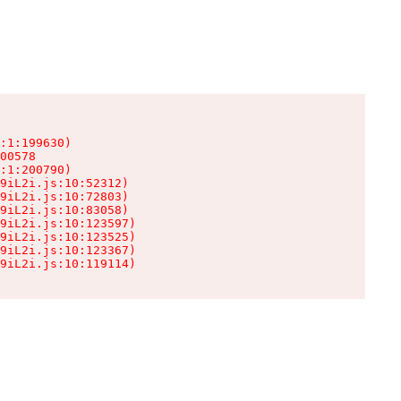
:1:199630)

00578

:1:200790)

9iL2i.js:10:52312)

9iL2i.js:10:72803)

9iL2i.js:10:83058)

9iL2i.js:10:123597)

9iL2i.js:10:123525)

9iL2i.js:10:123367)

9iL2i.js:10:119114)