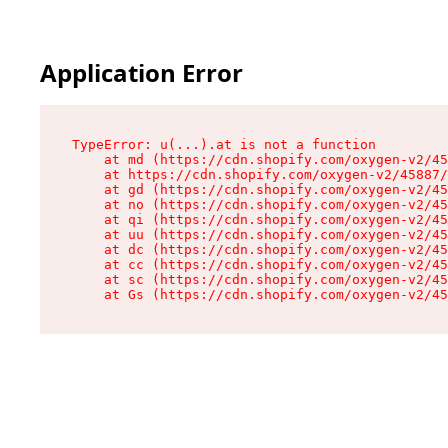
Application Error
TypeError: u(...).at is not a function

    at md (https://cdn.shopify.com/oxygen-v2/45
    at https://cdn.shopify.com/oxygen-v2/45887/
    at gd (https://cdn.shopify.com/oxygen-v2/45
    at no (https://cdn.shopify.com/oxygen-v2/45
    at qi (https://cdn.shopify.com/oxygen-v2/45
    at uu (https://cdn.shopify.com/oxygen-v2/45
    at dc (https://cdn.shopify.com/oxygen-v2/45
    at cc (https://cdn.shopify.com/oxygen-v2/45
    at sc (https://cdn.shopify.com/oxygen-v2/45
    at Gs (https://cdn.shopify.com/oxygen-v2/45