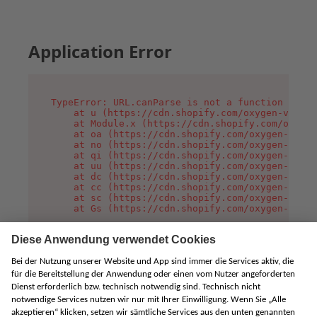
Application Error
TypeError: URL.canParse is not a function

    at u (https://cdn.shopify.com/oxygen-v2/458
    at Module.x (https://cdn.shopify.com/oxygen
    at oa (https://cdn.shopify.com/oxygen-v2/45
    at no (https://cdn.shopify.com/oxygen-v2/45
    at qi (https://cdn.shopify.com/oxygen-v2/45
    at uu (https://cdn.shopify.com/oxygen-v2/45
    at dc (https://cdn.shopify.com/oxygen-v2/45
    at cc (https://cdn.shopify.com/oxygen-v2/45
    at sc (https://cdn.shopify.com/oxygen-v2/45
    at Gs (https://cdn.shopify.com/oxygen-v2/45