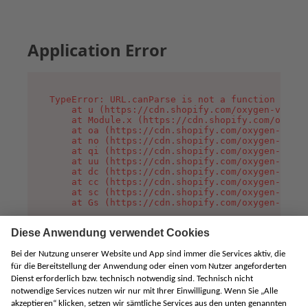
Application Error
TypeError: URL.canParse is not a function

    at u (https://cdn.shopify.com/oxygen-v2/458
    at Module.x (https://cdn.shopify.com/oxygen
    at oa (https://cdn.shopify.com/oxygen-v2/45
    at no (https://cdn.shopify.com/oxygen-v2/45
    at qi (https://cdn.shopify.com/oxygen-v2/45
    at uu (https://cdn.shopify.com/oxygen-v2/45
    at dc (https://cdn.shopify.com/oxygen-v2/45
    at cc (https://cdn.shopify.com/oxygen-v2/45
    at sc (https://cdn.shopify.com/oxygen-v2/45
    at Gs (https://cdn.shopify.com/oxygen-v2/45