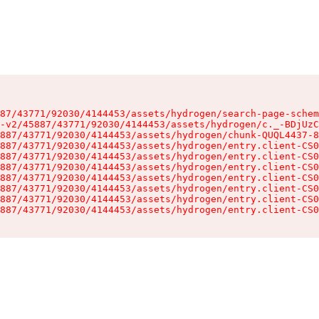
87/43771/92030/4144453/assets/hydrogen/search-page-schem
-v2/45887/43771/92030/4144453/assets/hydrogen/c._-BDjUzC
887/43771/92030/4144453/assets/hydrogen/chunk-QUQL4437-8
887/43771/92030/4144453/assets/hydrogen/entry.client-CS0
887/43771/92030/4144453/assets/hydrogen/entry.client-CS0
887/43771/92030/4144453/assets/hydrogen/entry.client-CS0
887/43771/92030/4144453/assets/hydrogen/entry.client-CS0
887/43771/92030/4144453/assets/hydrogen/entry.client-CS0
887/43771/92030/4144453/assets/hydrogen/entry.client-CS0
887/43771/92030/4144453/assets/hydrogen/entry.client-CS0