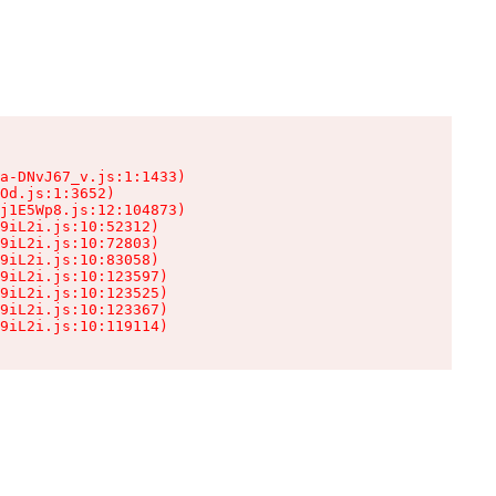
a-DNvJ67_v.js:1:1433)

Od.js:1:3652)

j1E5Wp8.js:12:104873)

9iL2i.js:10:52312)

9iL2i.js:10:72803)

9iL2i.js:10:83058)

9iL2i.js:10:123597)

9iL2i.js:10:123525)

9iL2i.js:10:123367)

9iL2i.js:10:119114)