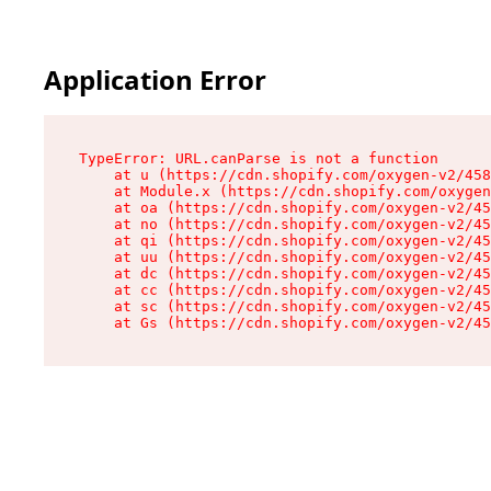
Application Error
TypeError: URL.canParse is not a function

    at u (https://cdn.shopify.com/oxygen-v2/458
    at Module.x (https://cdn.shopify.com/oxygen
    at oa (https://cdn.shopify.com/oxygen-v2/45
    at no (https://cdn.shopify.com/oxygen-v2/45
    at qi (https://cdn.shopify.com/oxygen-v2/45
    at uu (https://cdn.shopify.com/oxygen-v2/45
    at dc (https://cdn.shopify.com/oxygen-v2/45
    at cc (https://cdn.shopify.com/oxygen-v2/45
    at sc (https://cdn.shopify.com/oxygen-v2/45
    at Gs (https://cdn.shopify.com/oxygen-v2/45