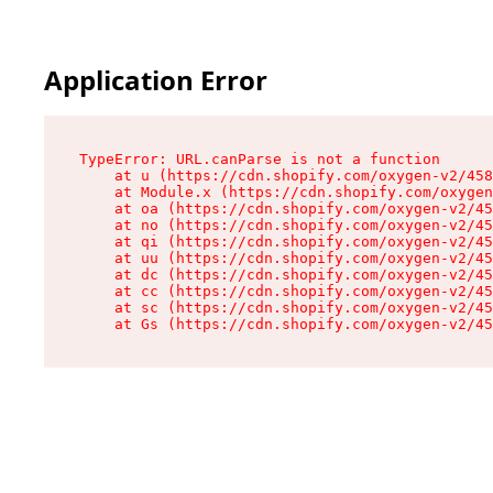
Application Error
TypeError: URL.canParse is not a function

    at u (https://cdn.shopify.com/oxygen-v2/458
    at Module.x (https://cdn.shopify.com/oxygen
    at oa (https://cdn.shopify.com/oxygen-v2/45
    at no (https://cdn.shopify.com/oxygen-v2/45
    at qi (https://cdn.shopify.com/oxygen-v2/45
    at uu (https://cdn.shopify.com/oxygen-v2/45
    at dc (https://cdn.shopify.com/oxygen-v2/45
    at cc (https://cdn.shopify.com/oxygen-v2/45
    at sc (https://cdn.shopify.com/oxygen-v2/45
    at Gs (https://cdn.shopify.com/oxygen-v2/45