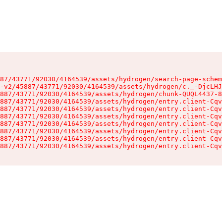
87/43771/92030/4164539/assets/hydrogen/search-page-schem
-v2/45887/43771/92030/4164539/assets/hydrogen/c._-DjcLHJ
887/43771/92030/4164539/assets/hydrogen/chunk-QUQL4437-8
887/43771/92030/4164539/assets/hydrogen/entry.client-Cqv
887/43771/92030/4164539/assets/hydrogen/entry.client-Cqv
887/43771/92030/4164539/assets/hydrogen/entry.client-Cqv
887/43771/92030/4164539/assets/hydrogen/entry.client-Cqv
887/43771/92030/4164539/assets/hydrogen/entry.client-Cqv
887/43771/92030/4164539/assets/hydrogen/entry.client-Cqv
887/43771/92030/4164539/assets/hydrogen/entry.client-Cqv