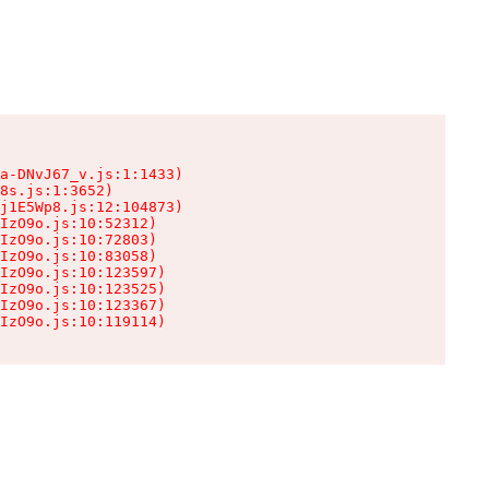
a-DNvJ67_v.js:1:1433)

8s.js:1:3652)

j1E5Wp8.js:12:104873)

IzO9o.js:10:52312)

IzO9o.js:10:72803)

IzO9o.js:10:83058)

IzO9o.js:10:123597)

IzO9o.js:10:123525)

IzO9o.js:10:123367)

IzO9o.js:10:119114)