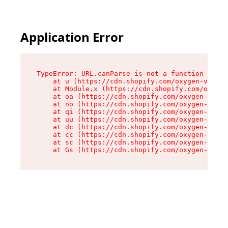
Application Error
TypeError: URL.canParse is not a function

    at u (https://cdn.shopify.com/oxygen-v2/458
    at Module.x (https://cdn.shopify.com/oxygen
    at oa (https://cdn.shopify.com/oxygen-v2/45
    at no (https://cdn.shopify.com/oxygen-v2/45
    at qi (https://cdn.shopify.com/oxygen-v2/45
    at uu (https://cdn.shopify.com/oxygen-v2/45
    at dc (https://cdn.shopify.com/oxygen-v2/45
    at cc (https://cdn.shopify.com/oxygen-v2/45
    at sc (https://cdn.shopify.com/oxygen-v2/45
    at Gs (https://cdn.shopify.com/oxygen-v2/45