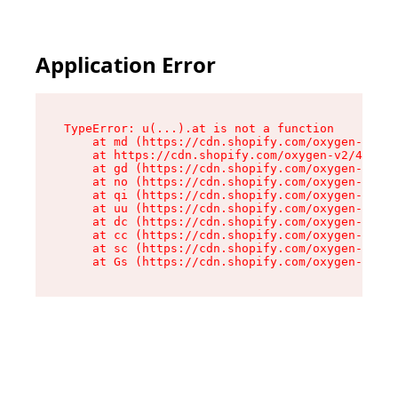
Application Error
TypeError: u(...).at is not a function

    at md (https://cdn.shopify.com/oxygen-v2/45
    at https://cdn.shopify.com/oxygen-v2/45887/
    at gd (https://cdn.shopify.com/oxygen-v2/45
    at no (https://cdn.shopify.com/oxygen-v2/45
    at qi (https://cdn.shopify.com/oxygen-v2/45
    at uu (https://cdn.shopify.com/oxygen-v2/45
    at dc (https://cdn.shopify.com/oxygen-v2/45
    at cc (https://cdn.shopify.com/oxygen-v2/45
    at sc (https://cdn.shopify.com/oxygen-v2/45
    at Gs (https://cdn.shopify.com/oxygen-v2/45