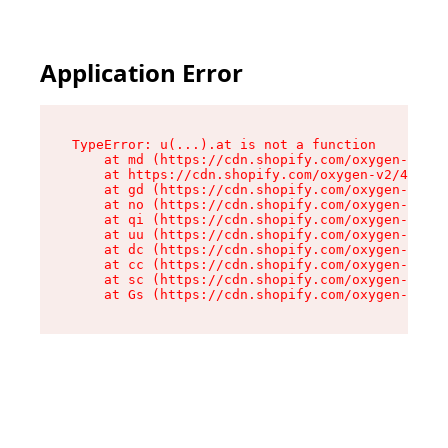
Application Error
TypeError: u(...).at is not a function

    at md (https://cdn.shopify.com/oxygen-v2/45
    at https://cdn.shopify.com/oxygen-v2/45887/
    at gd (https://cdn.shopify.com/oxygen-v2/45
    at no (https://cdn.shopify.com/oxygen-v2/45
    at qi (https://cdn.shopify.com/oxygen-v2/45
    at uu (https://cdn.shopify.com/oxygen-v2/45
    at dc (https://cdn.shopify.com/oxygen-v2/45
    at cc (https://cdn.shopify.com/oxygen-v2/45
    at sc (https://cdn.shopify.com/oxygen-v2/45
    at Gs (https://cdn.shopify.com/oxygen-v2/45