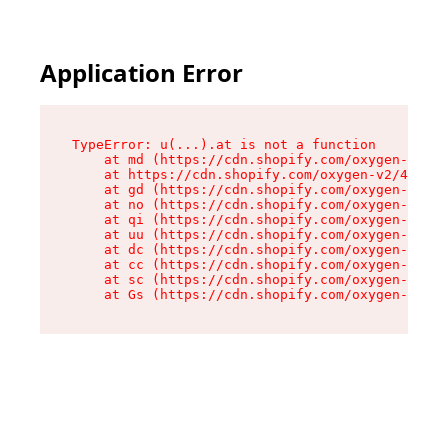
Application Error
TypeError: u(...).at is not a function

    at md (https://cdn.shopify.com/oxygen-v2/45
    at https://cdn.shopify.com/oxygen-v2/45887/
    at gd (https://cdn.shopify.com/oxygen-v2/45
    at no (https://cdn.shopify.com/oxygen-v2/45
    at qi (https://cdn.shopify.com/oxygen-v2/45
    at uu (https://cdn.shopify.com/oxygen-v2/45
    at dc (https://cdn.shopify.com/oxygen-v2/45
    at cc (https://cdn.shopify.com/oxygen-v2/45
    at sc (https://cdn.shopify.com/oxygen-v2/45
    at Gs (https://cdn.shopify.com/oxygen-v2/45