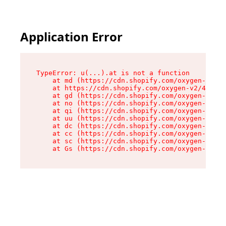
Application Error
TypeError: u(...).at is not a function

    at md (https://cdn.shopify.com/oxygen-v2/45
    at https://cdn.shopify.com/oxygen-v2/45887/
    at gd (https://cdn.shopify.com/oxygen-v2/45
    at no (https://cdn.shopify.com/oxygen-v2/45
    at qi (https://cdn.shopify.com/oxygen-v2/45
    at uu (https://cdn.shopify.com/oxygen-v2/45
    at dc (https://cdn.shopify.com/oxygen-v2/45
    at cc (https://cdn.shopify.com/oxygen-v2/45
    at sc (https://cdn.shopify.com/oxygen-v2/45
    at Gs (https://cdn.shopify.com/oxygen-v2/45