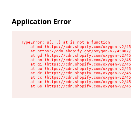
Application Error
TypeError: u(...).at is not a function

    at md (https://cdn.shopify.com/oxygen-v2/45
    at https://cdn.shopify.com/oxygen-v2/45887/
    at gd (https://cdn.shopify.com/oxygen-v2/45
    at no (https://cdn.shopify.com/oxygen-v2/45
    at qi (https://cdn.shopify.com/oxygen-v2/45
    at uu (https://cdn.shopify.com/oxygen-v2/45
    at dc (https://cdn.shopify.com/oxygen-v2/45
    at cc (https://cdn.shopify.com/oxygen-v2/45
    at sc (https://cdn.shopify.com/oxygen-v2/45
    at Gs (https://cdn.shopify.com/oxygen-v2/45