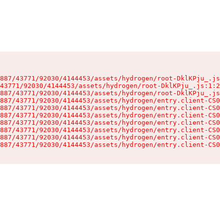
887/43771/92030/4144453/assets/hydrogen/root-DklKPju_.js
43771/92030/4144453/assets/hydrogen/root-DklKPju_.js:1:2
887/43771/92030/4144453/assets/hydrogen/root-DklKPju_.js
887/43771/92030/4144453/assets/hydrogen/entry.client-CS0
887/43771/92030/4144453/assets/hydrogen/entry.client-CS0
887/43771/92030/4144453/assets/hydrogen/entry.client-CS0
887/43771/92030/4144453/assets/hydrogen/entry.client-CS0
887/43771/92030/4144453/assets/hydrogen/entry.client-CS0
887/43771/92030/4144453/assets/hydrogen/entry.client-CS0
887/43771/92030/4144453/assets/hydrogen/entry.client-CS0