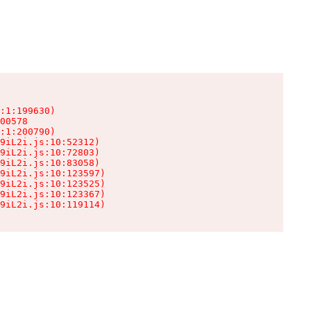
:1:199630)

00578

:1:200790)

9iL2i.js:10:52312)

9iL2i.js:10:72803)

9iL2i.js:10:83058)

9iL2i.js:10:123597)

9iL2i.js:10:123525)

9iL2i.js:10:123367)

9iL2i.js:10:119114)