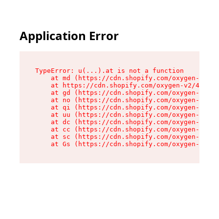
Application Error
TypeError: u(...).at is not a function

    at md (https://cdn.shopify.com/oxygen-v2/45
    at https://cdn.shopify.com/oxygen-v2/45887/
    at gd (https://cdn.shopify.com/oxygen-v2/45
    at no (https://cdn.shopify.com/oxygen-v2/45
    at qi (https://cdn.shopify.com/oxygen-v2/45
    at uu (https://cdn.shopify.com/oxygen-v2/45
    at dc (https://cdn.shopify.com/oxygen-v2/45
    at cc (https://cdn.shopify.com/oxygen-v2/45
    at sc (https://cdn.shopify.com/oxygen-v2/45
    at Gs (https://cdn.shopify.com/oxygen-v2/45