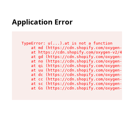
Application Error
TypeError: u(...).at is not a function

    at md (https://cdn.shopify.com/oxygen-v2/45
    at https://cdn.shopify.com/oxygen-v2/45887/
    at gd (https://cdn.shopify.com/oxygen-v2/45
    at no (https://cdn.shopify.com/oxygen-v2/45
    at qi (https://cdn.shopify.com/oxygen-v2/45
    at uu (https://cdn.shopify.com/oxygen-v2/45
    at dc (https://cdn.shopify.com/oxygen-v2/45
    at cc (https://cdn.shopify.com/oxygen-v2/45
    at sc (https://cdn.shopify.com/oxygen-v2/45
    at Gs (https://cdn.shopify.com/oxygen-v2/45