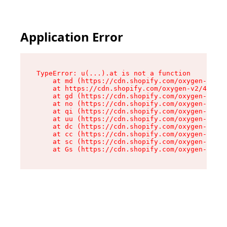
Application Error
TypeError: u(...).at is not a function

    at md (https://cdn.shopify.com/oxygen-v2/45
    at https://cdn.shopify.com/oxygen-v2/45887/
    at gd (https://cdn.shopify.com/oxygen-v2/45
    at no (https://cdn.shopify.com/oxygen-v2/45
    at qi (https://cdn.shopify.com/oxygen-v2/45
    at uu (https://cdn.shopify.com/oxygen-v2/45
    at dc (https://cdn.shopify.com/oxygen-v2/45
    at cc (https://cdn.shopify.com/oxygen-v2/45
    at sc (https://cdn.shopify.com/oxygen-v2/45
    at Gs (https://cdn.shopify.com/oxygen-v2/45