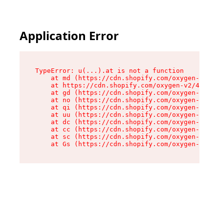
Application Error
TypeError: u(...).at is not a function

    at md (https://cdn.shopify.com/oxygen-v2/45
    at https://cdn.shopify.com/oxygen-v2/45887/
    at gd (https://cdn.shopify.com/oxygen-v2/45
    at no (https://cdn.shopify.com/oxygen-v2/45
    at qi (https://cdn.shopify.com/oxygen-v2/45
    at uu (https://cdn.shopify.com/oxygen-v2/45
    at dc (https://cdn.shopify.com/oxygen-v2/45
    at cc (https://cdn.shopify.com/oxygen-v2/45
    at sc (https://cdn.shopify.com/oxygen-v2/45
    at Gs (https://cdn.shopify.com/oxygen-v2/45