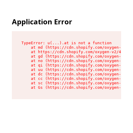
Application Error
TypeError: u(...).at is not a function

    at md (https://cdn.shopify.com/oxygen-v2/45
    at https://cdn.shopify.com/oxygen-v2/45887/
    at gd (https://cdn.shopify.com/oxygen-v2/45
    at no (https://cdn.shopify.com/oxygen-v2/45
    at qi (https://cdn.shopify.com/oxygen-v2/45
    at uu (https://cdn.shopify.com/oxygen-v2/45
    at dc (https://cdn.shopify.com/oxygen-v2/45
    at cc (https://cdn.shopify.com/oxygen-v2/45
    at sc (https://cdn.shopify.com/oxygen-v2/45
    at Gs (https://cdn.shopify.com/oxygen-v2/45