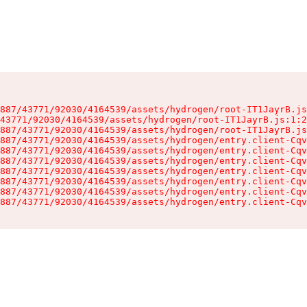
887/43771/92030/4164539/assets/hydrogen/root-IT1JayrB.js
43771/92030/4164539/assets/hydrogen/root-IT1JayrB.js:1:2
887/43771/92030/4164539/assets/hydrogen/root-IT1JayrB.js
887/43771/92030/4164539/assets/hydrogen/entry.client-Cqv
887/43771/92030/4164539/assets/hydrogen/entry.client-Cqv
887/43771/92030/4164539/assets/hydrogen/entry.client-Cqv
887/43771/92030/4164539/assets/hydrogen/entry.client-Cqv
887/43771/92030/4164539/assets/hydrogen/entry.client-Cqv
887/43771/92030/4164539/assets/hydrogen/entry.client-Cqv
887/43771/92030/4164539/assets/hydrogen/entry.client-Cqv