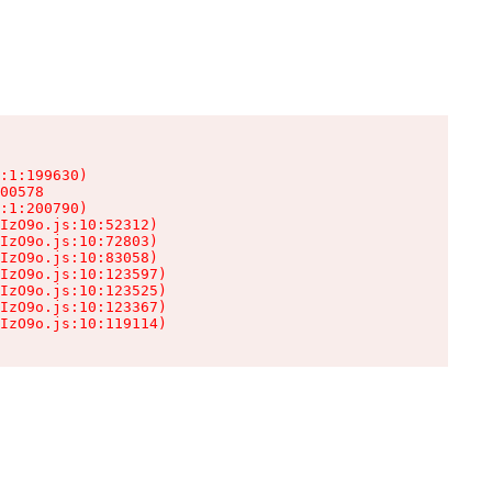
:1:199630)

00578

:1:200790)

IzO9o.js:10:52312)

IzO9o.js:10:72803)

IzO9o.js:10:83058)

IzO9o.js:10:123597)

IzO9o.js:10:123525)

IzO9o.js:10:123367)

IzO9o.js:10:119114)