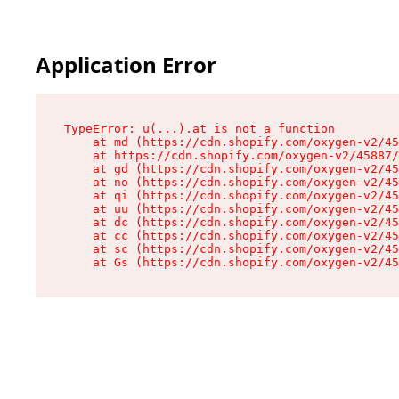
Application Error
TypeError: u(...).at is not a function

    at md (https://cdn.shopify.com/oxygen-v2/45
    at https://cdn.shopify.com/oxygen-v2/45887/
    at gd (https://cdn.shopify.com/oxygen-v2/45
    at no (https://cdn.shopify.com/oxygen-v2/45
    at qi (https://cdn.shopify.com/oxygen-v2/45
    at uu (https://cdn.shopify.com/oxygen-v2/45
    at dc (https://cdn.shopify.com/oxygen-v2/45
    at cc (https://cdn.shopify.com/oxygen-v2/45
    at sc (https://cdn.shopify.com/oxygen-v2/45
    at Gs (https://cdn.shopify.com/oxygen-v2/45