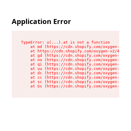
Application Error
TypeError: u(...).at is not a function

    at md (https://cdn.shopify.com/oxygen-v2/45
    at https://cdn.shopify.com/oxygen-v2/45887/
    at gd (https://cdn.shopify.com/oxygen-v2/45
    at no (https://cdn.shopify.com/oxygen-v2/45
    at qi (https://cdn.shopify.com/oxygen-v2/45
    at uu (https://cdn.shopify.com/oxygen-v2/45
    at dc (https://cdn.shopify.com/oxygen-v2/45
    at cc (https://cdn.shopify.com/oxygen-v2/45
    at sc (https://cdn.shopify.com/oxygen-v2/45
    at Gs (https://cdn.shopify.com/oxygen-v2/45