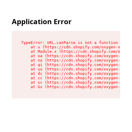
Application Error
TypeError: URL.canParse is not a function

    at u (https://cdn.shopify.com/oxygen-v2/458
    at Module.x (https://cdn.shopify.com/oxygen
    at oa (https://cdn.shopify.com/oxygen-v2/45
    at no (https://cdn.shopify.com/oxygen-v2/45
    at qi (https://cdn.shopify.com/oxygen-v2/45
    at uu (https://cdn.shopify.com/oxygen-v2/45
    at dc (https://cdn.shopify.com/oxygen-v2/45
    at cc (https://cdn.shopify.com/oxygen-v2/45
    at sc (https://cdn.shopify.com/oxygen-v2/45
    at Gs (https://cdn.shopify.com/oxygen-v2/45