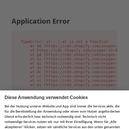
Application Error
TypeError: u(...).at is not a function

    at md (https://cdn.shopify.com/oxygen-v2/45
    at https://cdn.shopify.com/oxygen-v2/45887/
    at gd (https://cdn.shopify.com/oxygen-v2/45
    at no (https://cdn.shopify.com/oxygen-v2/45
    at qi (https://cdn.shopify.com/oxygen-v2/45
    at uu (https://cdn.shopify.com/oxygen-v2/45
    at dc (https://cdn.shopify.com/oxygen-v2/45
    at cc (https://cdn.shopify.com/oxygen-v2/45
    at sc (https://cdn.shopify.com/oxygen-v2/45
    at Gs (https://cdn.shopify.com/oxygen-v2/45