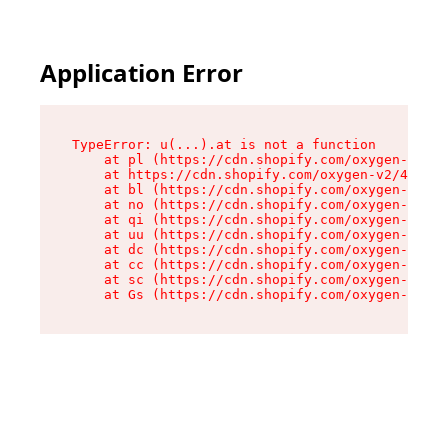
Application Error
TypeError: u(...).at is not a function

    at pl (https://cdn.shopify.com/oxygen-v2/45
    at https://cdn.shopify.com/oxygen-v2/45887/
    at bl (https://cdn.shopify.com/oxygen-v2/45
    at no (https://cdn.shopify.com/oxygen-v2/45
    at qi (https://cdn.shopify.com/oxygen-v2/45
    at uu (https://cdn.shopify.com/oxygen-v2/45
    at dc (https://cdn.shopify.com/oxygen-v2/45
    at cc (https://cdn.shopify.com/oxygen-v2/45
    at sc (https://cdn.shopify.com/oxygen-v2/45
    at Gs (https://cdn.shopify.com/oxygen-v2/45