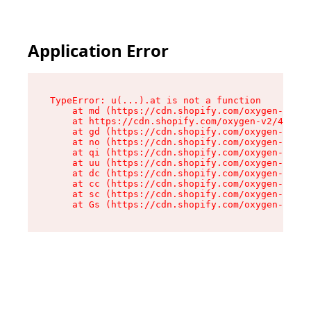
Application Error
TypeError: u(...).at is not a function

    at md (https://cdn.shopify.com/oxygen-v2/45
    at https://cdn.shopify.com/oxygen-v2/45887/
    at gd (https://cdn.shopify.com/oxygen-v2/45
    at no (https://cdn.shopify.com/oxygen-v2/45
    at qi (https://cdn.shopify.com/oxygen-v2/45
    at uu (https://cdn.shopify.com/oxygen-v2/45
    at dc (https://cdn.shopify.com/oxygen-v2/45
    at cc (https://cdn.shopify.com/oxygen-v2/45
    at sc (https://cdn.shopify.com/oxygen-v2/45
    at Gs (https://cdn.shopify.com/oxygen-v2/45