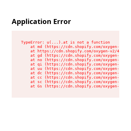
Application Error
TypeError: u(...).at is not a function

    at md (https://cdn.shopify.com/oxygen-v2/45
    at https://cdn.shopify.com/oxygen-v2/45887/
    at gd (https://cdn.shopify.com/oxygen-v2/45
    at no (https://cdn.shopify.com/oxygen-v2/45
    at qi (https://cdn.shopify.com/oxygen-v2/45
    at uu (https://cdn.shopify.com/oxygen-v2/45
    at dc (https://cdn.shopify.com/oxygen-v2/45
    at cc (https://cdn.shopify.com/oxygen-v2/45
    at sc (https://cdn.shopify.com/oxygen-v2/45
    at Gs (https://cdn.shopify.com/oxygen-v2/45