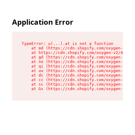
Application Error
TypeError: u(...).at is not a function

    at md (https://cdn.shopify.com/oxygen-v2/45
    at https://cdn.shopify.com/oxygen-v2/45887/
    at gd (https://cdn.shopify.com/oxygen-v2/45
    at no (https://cdn.shopify.com/oxygen-v2/45
    at qi (https://cdn.shopify.com/oxygen-v2/45
    at uu (https://cdn.shopify.com/oxygen-v2/45
    at dc (https://cdn.shopify.com/oxygen-v2/45
    at cc (https://cdn.shopify.com/oxygen-v2/45
    at sc (https://cdn.shopify.com/oxygen-v2/45
    at Gs (https://cdn.shopify.com/oxygen-v2/45