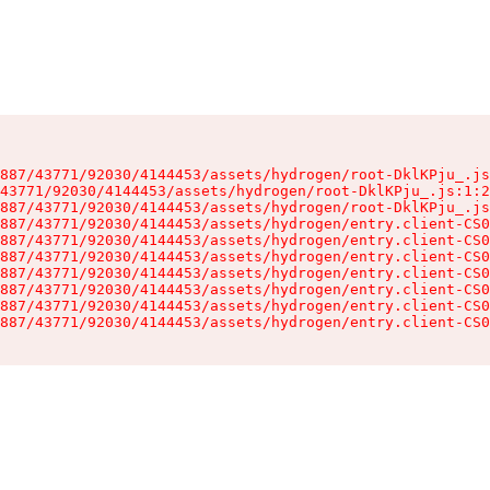
887/43771/92030/4144453/assets/hydrogen/root-DklKPju_.js
43771/92030/4144453/assets/hydrogen/root-DklKPju_.js:1:2
887/43771/92030/4144453/assets/hydrogen/root-DklKPju_.js
887/43771/92030/4144453/assets/hydrogen/entry.client-CS0
887/43771/92030/4144453/assets/hydrogen/entry.client-CS0
887/43771/92030/4144453/assets/hydrogen/entry.client-CS0
887/43771/92030/4144453/assets/hydrogen/entry.client-CS0
887/43771/92030/4144453/assets/hydrogen/entry.client-CS0
887/43771/92030/4144453/assets/hydrogen/entry.client-CS0
887/43771/92030/4144453/assets/hydrogen/entry.client-CS0