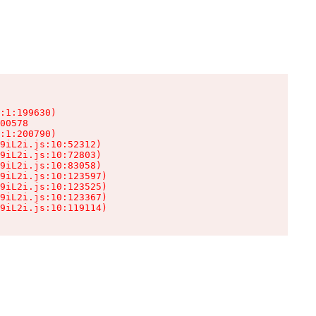
:1:199630)

00578

:1:200790)

9iL2i.js:10:52312)

9iL2i.js:10:72803)

9iL2i.js:10:83058)

9iL2i.js:10:123597)

9iL2i.js:10:123525)

9iL2i.js:10:123367)

9iL2i.js:10:119114)