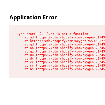
Application Error
TypeError: u(...).at is not a function

    at md (https://cdn.shopify.com/oxygen-v2/45
    at https://cdn.shopify.com/oxygen-v2/45887/
    at gd (https://cdn.shopify.com/oxygen-v2/45
    at no (https://cdn.shopify.com/oxygen-v2/45
    at qi (https://cdn.shopify.com/oxygen-v2/45
    at uu (https://cdn.shopify.com/oxygen-v2/45
    at dc (https://cdn.shopify.com/oxygen-v2/45
    at cc (https://cdn.shopify.com/oxygen-v2/45
    at sc (https://cdn.shopify.com/oxygen-v2/45
    at Gs (https://cdn.shopify.com/oxygen-v2/45